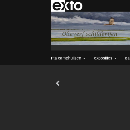
rita camphuijsen
exposities
ga