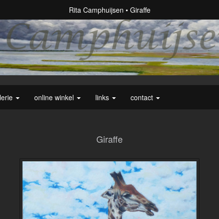
Rita Camphuijsen
Giraffe
lerie
online winkel
links
contact
Giraffe