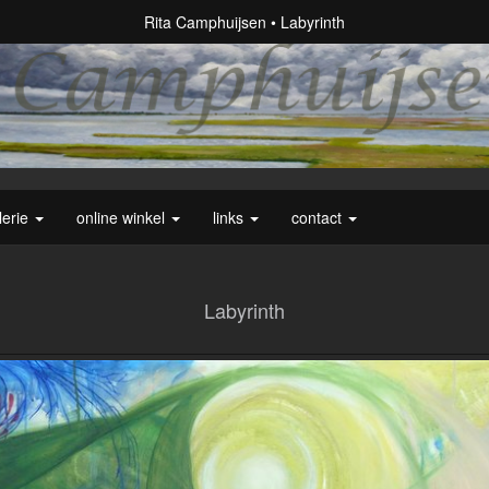
Rita Camphuijsen
Labyrinth
lerie
online winkel
links
contact
Labyrinth