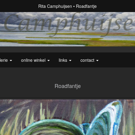
Rita Camphuijsen
Roadfantje
lerie
online winkel
links
contact
Roadfantje