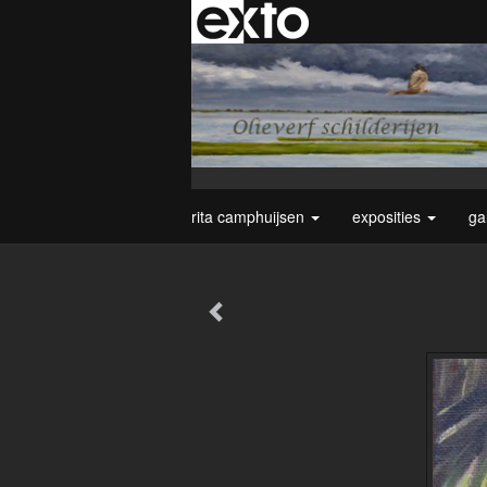
rita camphuijsen
exposities
ga