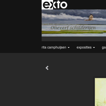
rita camphuijsen
exposities
ga