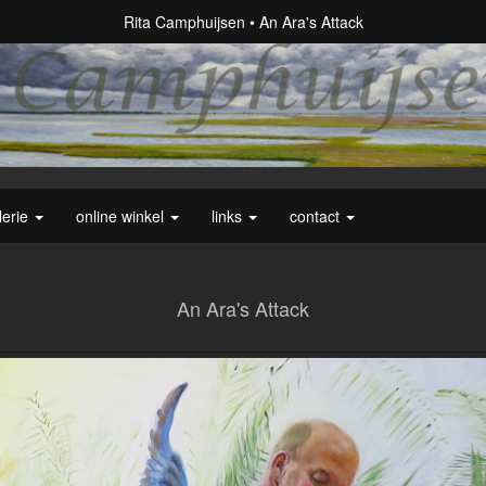
Rita Camphuijsen
An Ara's Attack
lerie
online winkel
links
contact
An Ara's Attack